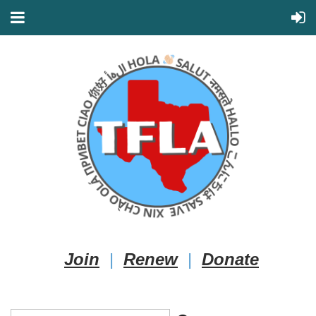
Join
|
Renew
|
Donate