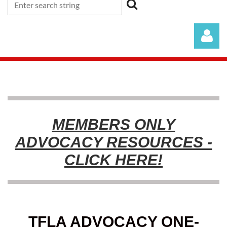
MEMBERS ONLY
Log in
ADVOCACY RESOURCES -
CLICK HERE!
TFLA ADVOCACY ONE-