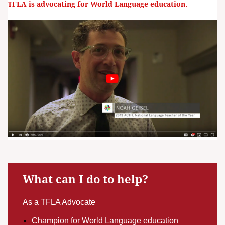
TFLA is advocating for World Language education.
What can I do to help?
As a TFLA Advocate
Champion for World Language education