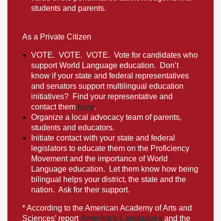
students and parents.
As a Private Citizen
VOTE
.
VOTE
.
VOTE
.
Vote for candidates who
support World Language education.
Don’t
know if your state and federal representatives
and senators support multilingual education
initiatives? Find your representative and
contact them
here
.
Organize a local advocacy team of parents,
students and educators.
Initiate contact with your state and federal
legislators to educate them on the Proficiency
Movement and the importance of World
Language education. Let them know how being
bilingual helps your district, the state and the
nation. Ask for their support.
​* According to the American Academy of Arts and
Sciences’ report
America’s Languages
and the