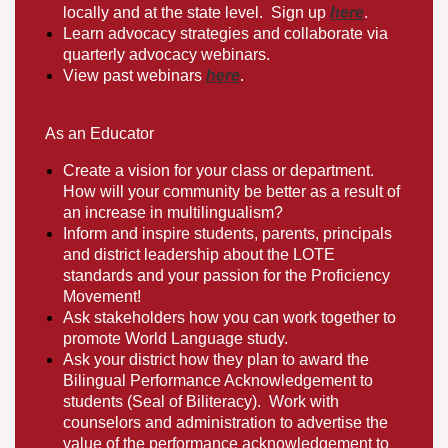
locally and at the state level. Sign up
here
.
Learn advocacy strategies and collaborate via
quarterly advocacy webinars.
View past webinars
here
.
As an Educator
Create a vision for your class or department.
How will your community be better as a result of
an increase in multilingualism?
Inform and inspire students, parents, principals
and district leadership about the LOTE
standards and your passion for the Proficiency
Movement!
Ask stakeholders how you can work together to
promote World Language study.
Ask your district how they plan to award the
Bilingual Performance Acknowledgement to
students (Seal of Biliteracy). Work with
counselors and administration to advertise the
value of the performance acknowledgement to