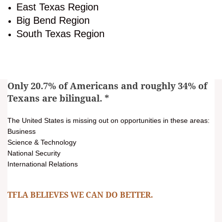
East Texas Region
Big Bend Region
South Texas Region
Only 20.7% of Americans and roughly 34% of
Texans are bilingual.
*
The United States is missing out on opportunities in these areas:
Business
Science & Technology
National Security
International Relations
TFLA BELIEVES WE CAN DO BETTER.