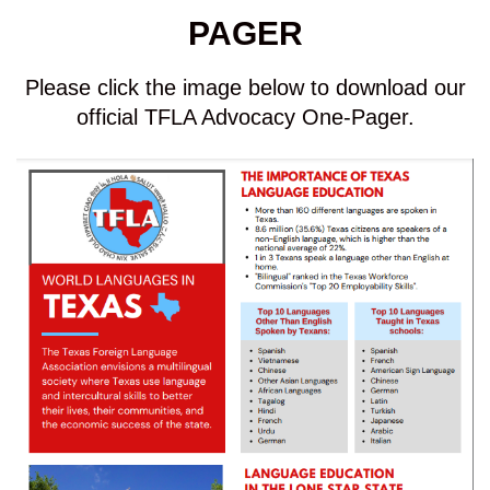
PAGER
Please click the image below to download our
official TFLA Advocacy One-Pager.