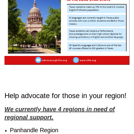
Help advocate for those in your region!
We currently have 4 regions in need of
regional support.
Panhandle Region